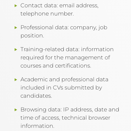
Contact data: email address,
telephone number.
Professional data: company, job
position.
Training-related data: information
required for the management of
courses and certifications.
Academic and professional data
included in CVs submitted by
candidates.
Browsing data: IP address, date and
time of access, technical browser
information.