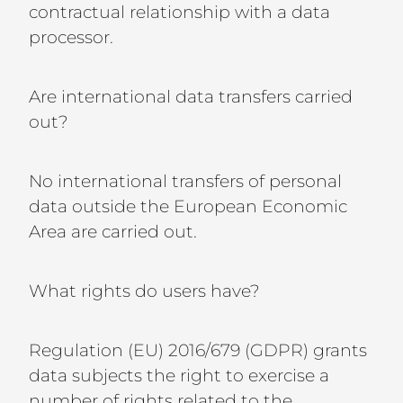
contractual relationship with a data
processor.
Are international data transfers carried
out?
No international transfers of personal
data outside the European Economic
Area are carried out.
What rights do users have?
Regulation (EU) 2016/679 (GDPR) grants
data subjects the right to exercise a
number of rights related to the