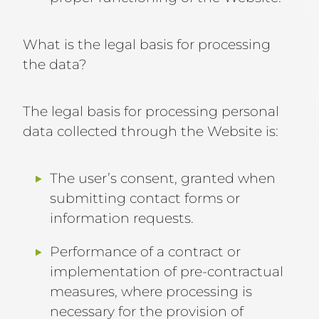
What is the legal basis for processing
the data?
The legal basis for processing personal
data collected through the Website is:
The user’s consent, granted when
submitting contact forms or
information requests.
Performance of a contract or
implementation of pre-contractual
measures, where processing is
necessary for the provision of