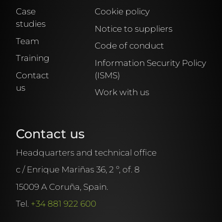
Case
Cookie policy
studies
Notice to suppliers
Team
Code of conduct
Training
Information Security Policy
Contact
(ISMS)
us
Work with us
Contact us
Headquarters and technical office
c / Enrique Mariñas 36, 2 º, of. 8
15009 A Coruña, Spain.
Tel.
+34 881 922 600