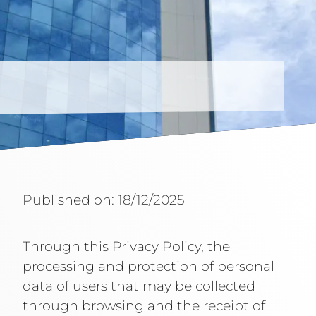
Published on: 18/12/2025
Through this Privacy Policy, the
processing and protection of personal
data of users that may be collected
through browsing and the receipt of