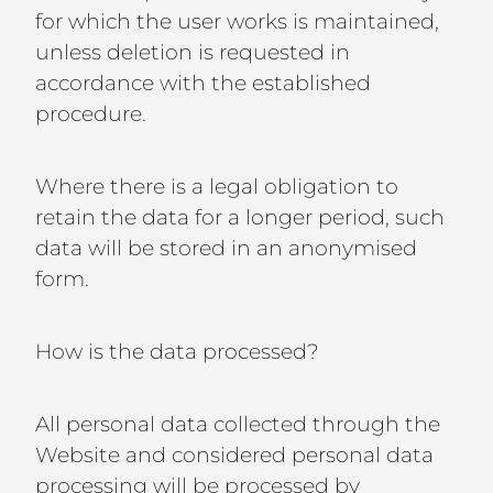
for which the user works is maintained,
unless deletion is requested in
accordance with the established
procedure.
Where there is a legal obligation to
retain the data for a longer period, such
data will be stored in an anonymised
form.
How is the data processed?
All personal data collected through the
Website and considered personal data
processing will be processed by