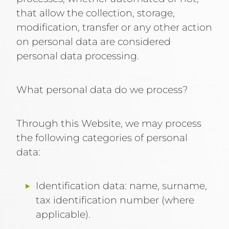
that allow the collection, storage,
modification, transfer or any other action
on personal data are considered
personal data processing.
What personal data do we process?
Through this Website, we may process
the following categories of personal
data:
Identification data: name, surname,
tax identification number (where
applicable).