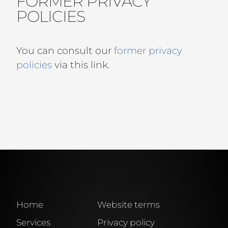
FORMER PRIVACY
POLICIES
You can consult our
former privacy
policies
via this link.
Home
Website terms
Services
Privacy policy