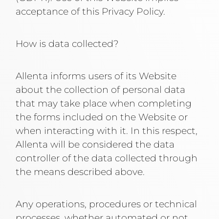
acceptance of this Privacy Policy.
How is data collected?
Allenta informs users of its Website
about the collection of personal data
that may take place when completing
the forms included on the Website or
when interacting with it. In this respect,
Allenta will be considered the data
controller of the data collected through
the means described above.
Any operations, procedures or technical
processes, whether automated or not,