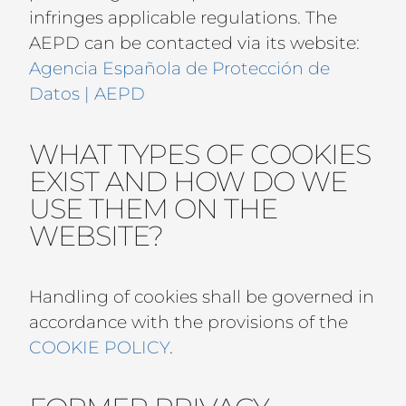
infringes applicable regulations. The
AEPD can be contacted via its website:
Agencia Española de Protección de
Datos | AEPD
WHAT TYPES OF COOKIES
EXIST AND HOW DO WE
USE THEM ON THE
WEBSITE?
Handling of cookies shall be governed in
accordance with the provisions of the
COOKIE POLICY
.