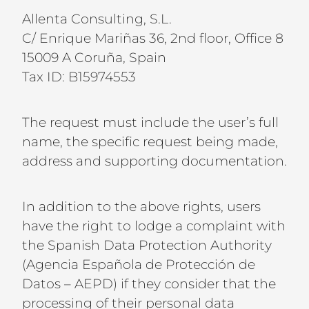
Allenta Consulting, S.L.
C/ Enrique Mariñas 36, 2nd floor, Office 8
15009 A Coruña, Spain
Tax ID: B15974553
The request must include the user’s full
name, the specific request being made,
address and supporting documentation.
In addition to the above rights, users
have the right to lodge a complaint with
the Spanish Data Protection Authority
(Agencia Española de Protección de
Datos – AEPD) if they consider that the
processing of their personal data