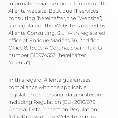
information via the contact forms on the
Allenta website:
Boutique IT services
consulting
(hereinafter, the “Website”)
are regulated. The Website is owned by
Allenta Consulting, S.L., with registered
office at Enrique Mariñas 36, 2nd floor,
Office 8, 15009 A Coruña, Spain, Tax ID
number B15974553 (hereinafter,
“Allenta”).
In this regard, Allenta guarantees
compliance with the applicable
legislation on personal data protection,
including Regulation (EU) 2016/679,
General Data Protection Regulation
(GDPR). Use of this Website implies