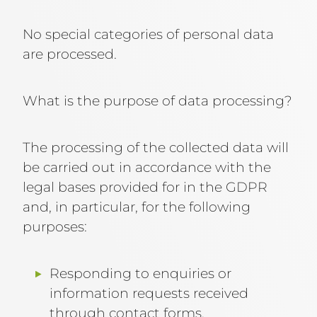
No special categories of personal data
are processed.
What is the purpose of data processing?
The processing of the collected data will
be carried out in accordance with the
legal bases provided for in the GDPR
and, in particular, for the following
purposes:
Responding to enquiries or
information requests received
through contact forms.