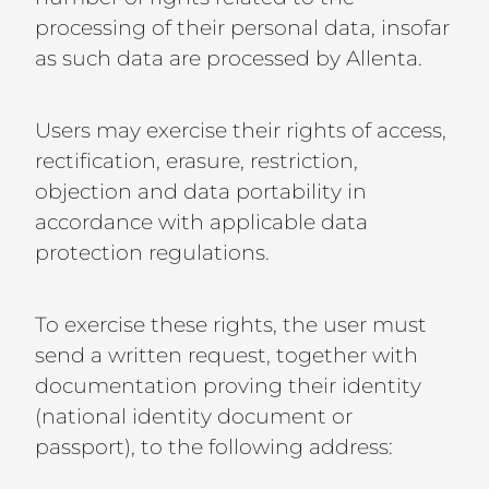
processing of their personal data, insofar
as such data are processed by Allenta.
Users may exercise their rights of access,
rectification, erasure, restriction,
objection and data portability in
accordance with applicable data
protection regulations.
To exercise these rights, the user must
send a written request, together with
documentation proving their identity
(national identity document or
passport), to the following address: