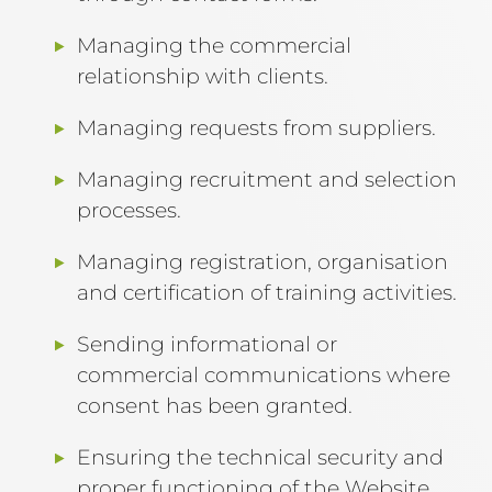
Managing the commercial
relationship with clients.
Managing requests from suppliers.
Managing recruitment and selection
processes.
Managing registration, organisation
and certification of training activities.
Sending informational or
commercial communications where
consent has been granted.
Ensuring the technical security and
proper functioning of the Website.