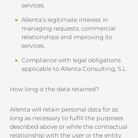
services.
Allenta’s legitimate interest in
managing requests, commercial
relationships and improving its
services.
Compliance with legal obligations
applicable to Allenta Consulting, S.L.
How long is the data retained?
Allenta will retain personal data for as
long as necessary to fulfill the purposes
described above or while the contractual
relationship with the user or the entity