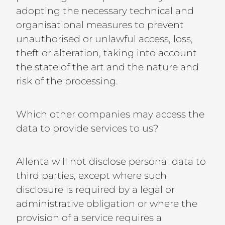
adopting the necessary technical and
organisational measures to prevent
unauthorised or unlawful access, loss,
theft or alteration, taking into account
the state of the art and the nature and
risk of the processing.
Which other companies may access the
data to provide services to us?
Allenta will not disclose personal data to
third parties, except where such
disclosure is required by a legal or
administrative obligation or where the
provision of a service requires a