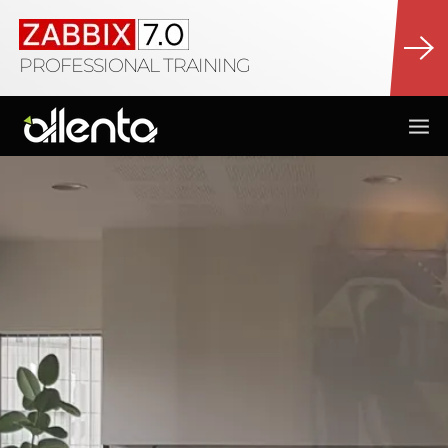
PROFESSIONAL TRAINING