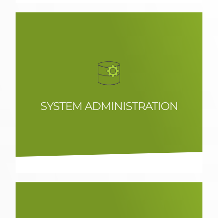
SYSTEM ADMINISTRATION
Experts in Linux infrastructure and
integration of high performance
solutions.