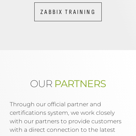
ZABBIX TRAINING
OUR
PARTNERS
Through our official partner and
certifications system, we work closely
with our partners to provide customers
with a direct connection to the latest