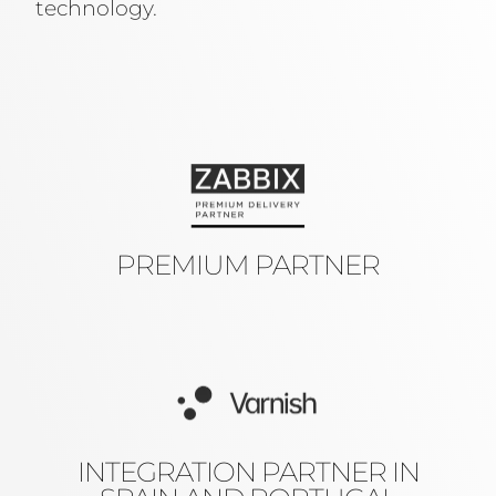
technology.
PREMIUM PARTNER
INTEGRATION PARTNER IN