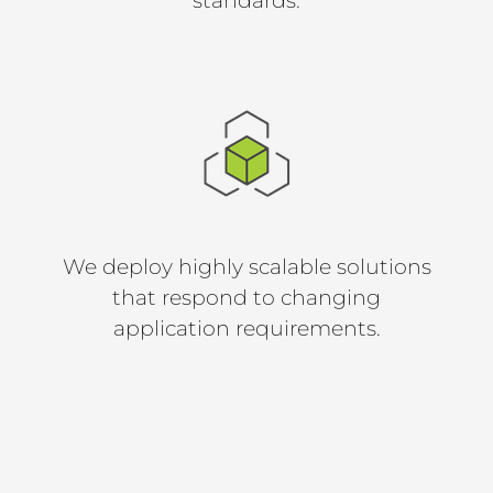
standards.
We deploy highly scalable solutions
that respond to changing
application requirements.