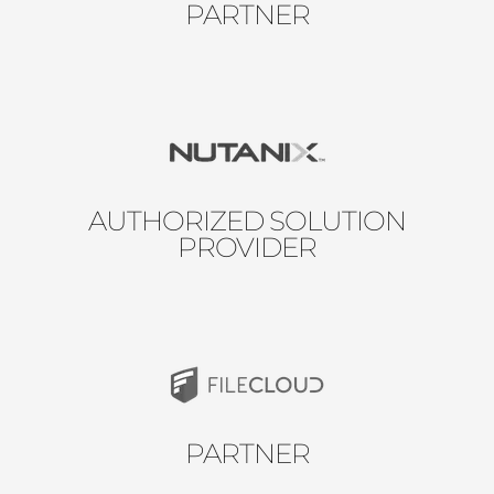
PARTNER
AUTHORIZED SOLUTION
PROVIDER
PARTNER