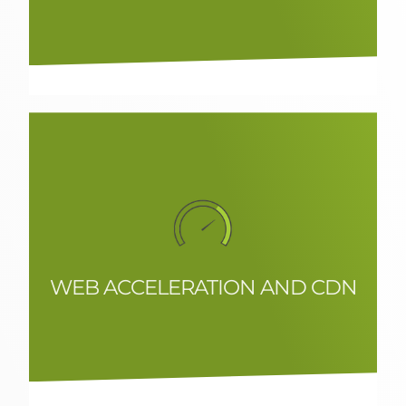
detect issues and fraud before they
impact users or essential services and
contribute to optimising performance.
WEB ACCELERATION AND CDN
Web acceleration systems and CDN
integration to control access to
premium content, or regulate the flow
of user access.