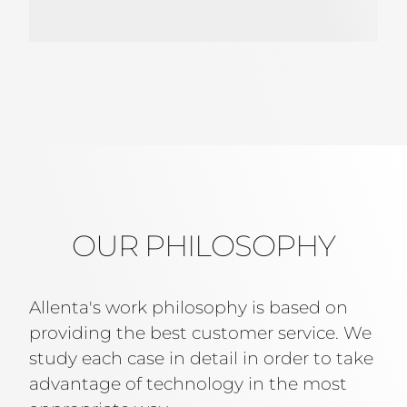
OUR PHILOSOPHY
Allenta's work philosophy is based on
providing the best customer service. We
study each case in detail in order to take
advantage of technology in the most