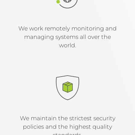
We work remotely monitoring and
managing systems all over the
world.
We maintain the strictest security
policies and the highest quality