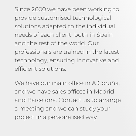
Since 2000 we have been working to
provide customised technological
solutions adapted to the individual
needs of each client, both in Spain
and the rest of the world. Our
professionals are trained in the latest
technology, ensuring innovative and
efficient solutions.
We have our main office in A Coruña,
and we have sales offices in Madrid
and Barcelona. Contact us to arrange
a meeting and we can study your
project in a personalised way.