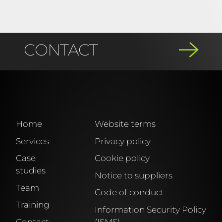
CONTACT
If you have any questions or would
like to make an enquiry, you can
contact us by phone or using our
Home
Website terms
contact form, and we will get back to
Services
Privacy policy
you immediately.
Case
Cookie policy
studies
Notice to suppliers
Team
Tel. +34 881 922 600
Code of conduct
Training
Information Security Policy
Contact
(ISMS)