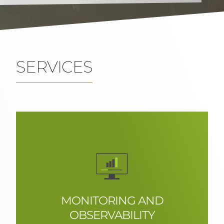
SERVICES
Boutique IT consultancy
CONTACT US
MONITORING AND
OBSERVABILITY
Recollect and examine real-time data,