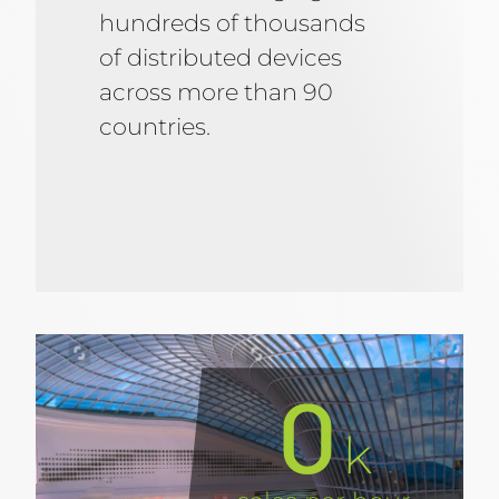
hundreds of thousands
of distributed devices
across more than 90
countries.
0
k