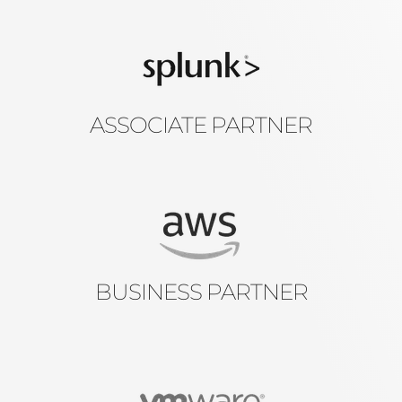
ASSOCIATE PARTNER
BUSINESS PARTNER