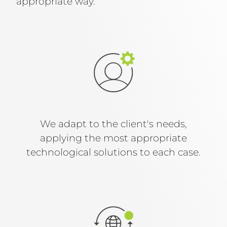
appropriate way.
We adapt to the client's needs,
applying the most appropriate
technological solutions to each case.