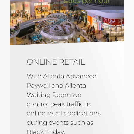
sales per hour
ONLINE RETAIL
With Allenta Advanced
Paywall and Allenta
Waiting Room we
control peak traffic in
online retail applications
during events such as
Black Friday.