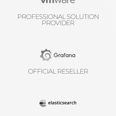
PROFESSIONAL SOLUTION
PROVIDER
OFFICIAL RESELLER