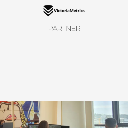
PARTNER