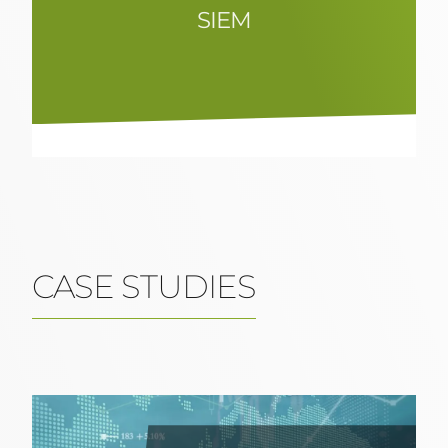
SIEM
Efficient SIEM solutions for
comprehensive security event
management and analysis to quickly
identify and respond to threats.
CASE STUDIES