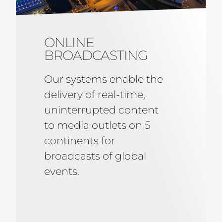
ONLINE
BROADCASTING
Our systems enable the
delivery of real-time,
uninterrupted content
to media outlets on 5
continents for
broadcasts of global
events.