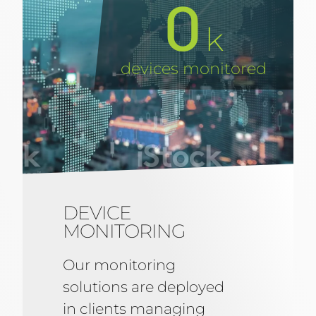
0
k
devices monitored
DEVICE
MONITORING
Our monitoring
solutions are deployed
in clients managing