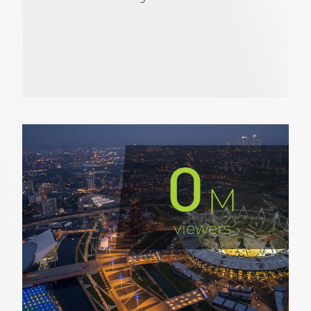
0
M
viewers