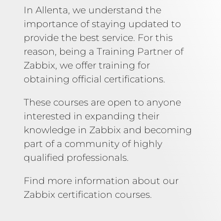
In Allenta, we understand the
importance of staying updated to
provide the best service. For this
reason, being a Training Partner of
Zabbix, we offer training for
obtaining official certifications.
These courses are open to anyone
interested in expanding their
knowledge in Zabbix and becoming
part of a community of highly
qualified professionals.
Find more information about our
Zabbix certification courses.