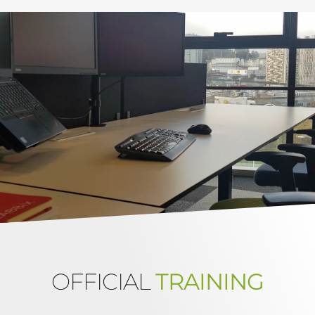
OFFICIAL
TRAINING