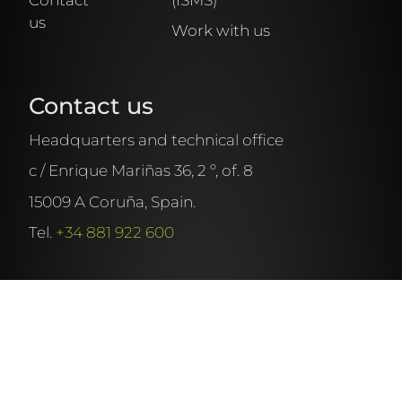
us
Work with us
Name
Contact us
Surname
Headquarters and technical office
c / Enrique Mariñas 36, 2 º, of. 8
Company
15009 A Coruña, Spain.
Tel.
+34 881 922 600
Position
Phone
EN
ES