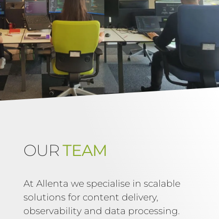
OUR
TEAM
At Allenta we specialise in scalable
solutions for content delivery,
observability and data processing.