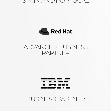
SPAIN AND PORTUGAL
ADVANCED BUSINESS
PARTNER
BUSINESS PARTNER