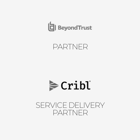
PARTNER
SERVICE DELIVERY
PARTNER