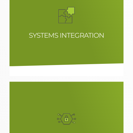
SYSTEMS INTEGRATION
Systems integration solutions in
corporate environments, focused on
scalability and performance
optimisation.